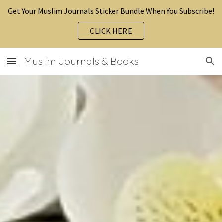
Get Your Muslim Journals Sticker Bundle When You Subscribe!
Skip to main content
Skip to navigation
CLICK HERE
Muslim Journals & Books