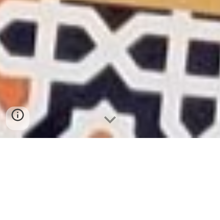
Order Your Muslim Journal on