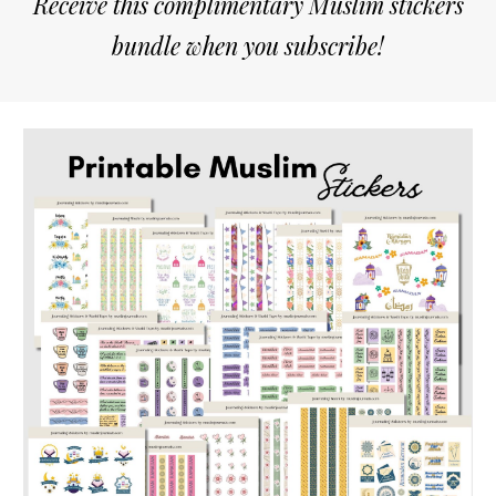
Receive this complimentary Muslim stickers
bundle when you subscribe!