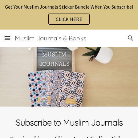
Get Your Muslim Journals Sticker Bundle When You Subscribe!
Skip to main content
Skip to navigation
CLICK HERE
Muslim Journals & Books
Subscribe to Muslim Journals