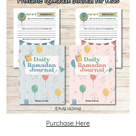
Purchase Here