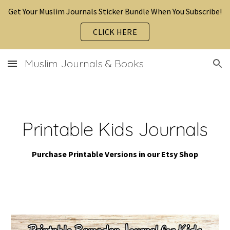
Get Your Muslim Journals Sticker Bundle When You Subscribe!
Skip to main content
Skip to navigation
CLICK HERE
Muslim Journals & Books
Printable Kids
Journals
Purchase Printable Versions in our Etsy Shop