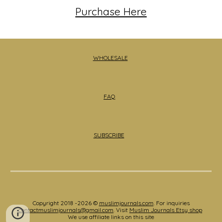
Purchase Here
WHOLESALE
FAQ
SUBSCRIBE
Copyright 2018 -2026 ©
muslimjournals.com
. For inquiries
contactmuslimjournals@gmail.com
. Visit
Muslim Journals Etsy shop
We use affiliate links on this site